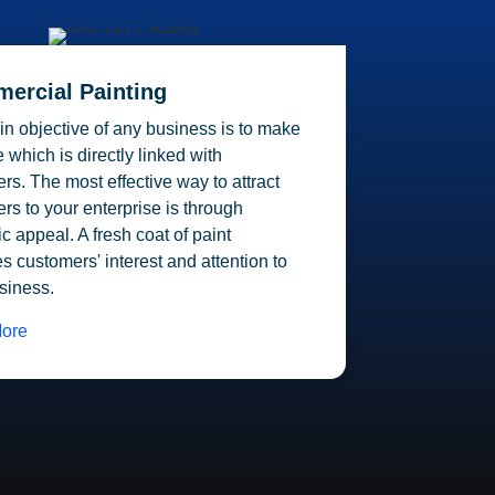
ercial Painting
n objective of any business is to make
 which is directly linked with
rs. The most effective way to attract
rs to your enterprise is through
ic appeal. A fresh coat of paint
s customers' interest and attention to
siness.
ore