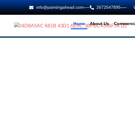
info@paintingahead.com
2672547895
Home
About Us
Commercia
Painting Ahead
FRESH COAT
FOR FRESH S