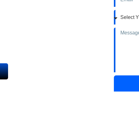
& Repair
inting