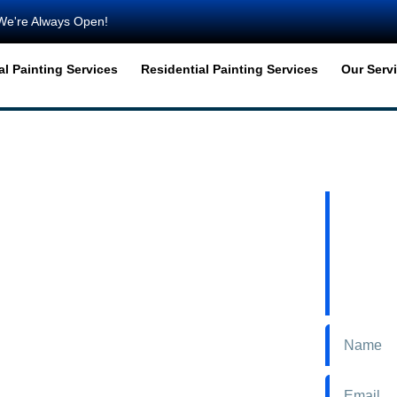
We're Always Open!
l Painting Services
Residential Painting Services
Our Serv
TART