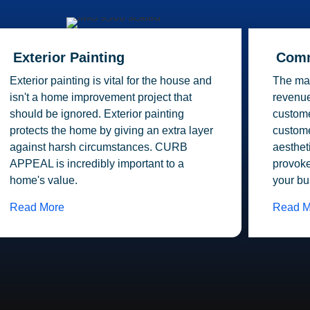
Exterior Painting
Comm
Exterior painting is vital for the house and
The mai
isn't a home improvement project that
revenue
should be ignored. Exterior painting
custome
protects the home by giving an extra layer
custome
against harsh circumstances. CURB
aesthet
APPEAL is incredibly important to a
provoke
home's value.
your bu
Read More
Read M