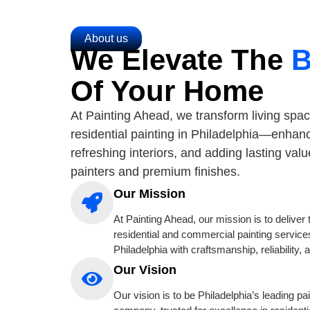
About us
We Elevate The
B
Of Your Home
At Painting Ahead, we transform living spac
residential painting in Philadelphia—enhan
refreshing interiors, and adding lasting valu
painters and premium finishes.
Our Mission
At Painting Ahead, our mission is to deliver 
residential and commercial painting service
Philadelphia with craftsmanship, reliability, 
Our Vision
Our vision is to be Philadelphia’s leading pa