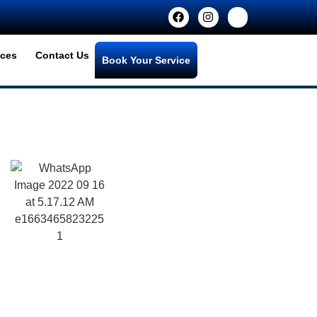
ices
Contact Us
Book Your Service