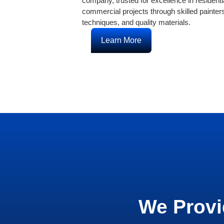
company, trusted for excellence in residenti
commercial projects through skilled painte
techniques, and quality materials.
Learn More
We Provi