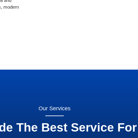
al and
rs, modern
Our Services
de The Best Service For