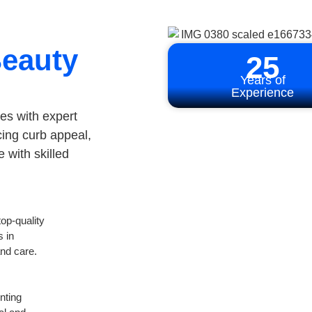
eauty
25
Years of
Experience
es with expert
cing curb appeal,
e with skilled
top-quality
s in
and care.
inting