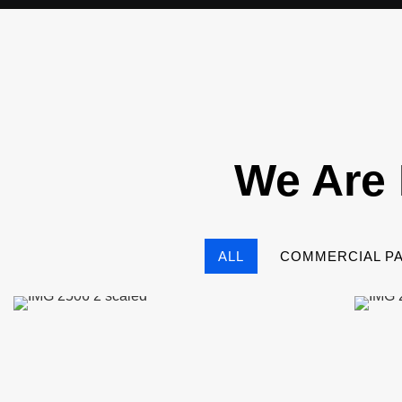
We Are 
ALL
COMMERCIAL PA