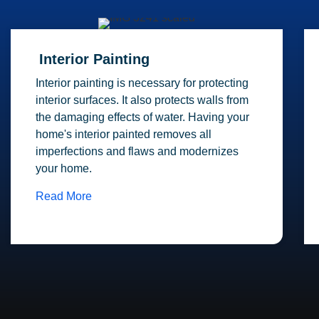
Interior Painting
Interior painting is necessary for protecting
interior surfaces. It also protects walls from
the damaging effects of water. Having your
home's interior painted removes all
imperfections and flaws and modernizes
your home.
Read More