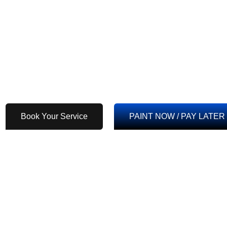
Residential Painting
Commercial Painting
Exterior Painting
Industry Painting
Interior Painting
Cabinet Painting
High-Rise, Mid-Rise
Drywall Installation 
Buildings & Apartments
New Construction Pa
Book Your Service
PAINT NOW / PAY LATER