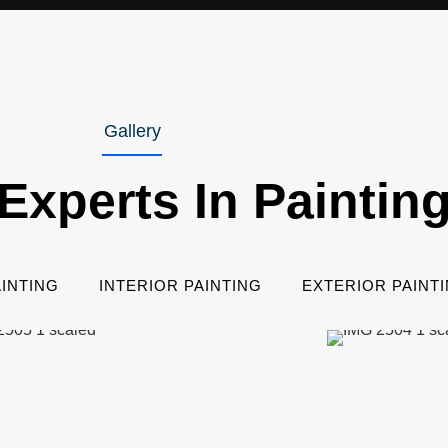
Gallery
Experts In Paintin
INTING
INTERIOR PAINTING
EXTERIOR PAINT