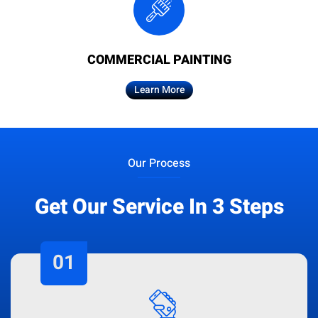
COMMERCIAL PAINTING
Learn More
Our Process
Get Our Service In 3 Steps
01