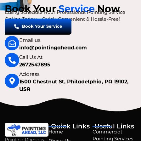
Book Your
Service
Now
Easily Schedule Your Professional Painting Service
Online Today – Quick, Convenient & Hassle-Free!
Book Your Service
Email us
info@paintingahead.com
Call Us At
2672547895
Address
1500 Chestnut St, Philadelphia, PA 19102,
USA
Quick Links
Useful Links
Home
Commercial
Painting Services
Painting Ahead is
About Us