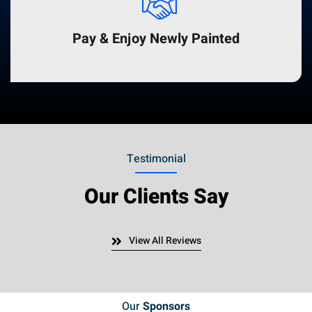
Pay & Enjoy Newly Painted
Testimonial
Our Clients Say
View All Reviews
Our
Sponsors