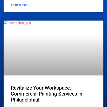
READ MORE »
Revitalize Your Workspace:
Commercial Painting Services in
Philadelphia!