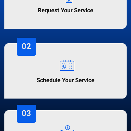
Request Your Service
02
Schedule Your Service
03