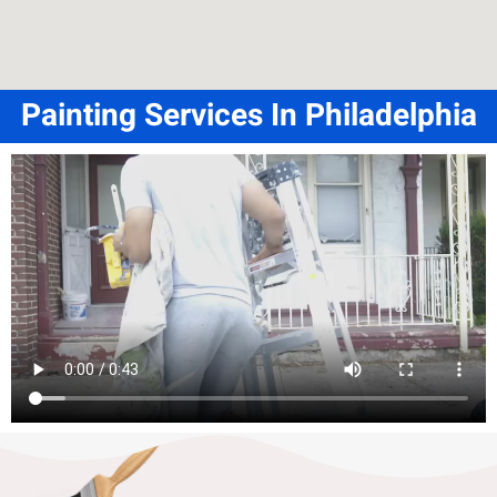
Painting Services In Philadelphia