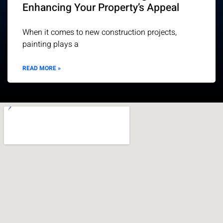
Enhancing Your Property’s Appeal
When it comes to new construction projects,
painting plays a
READ MORE »