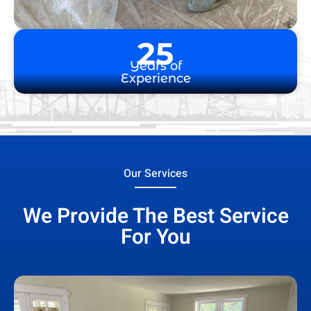
25
Years of
Experience
Our Services
We Provide The Best Service
For You