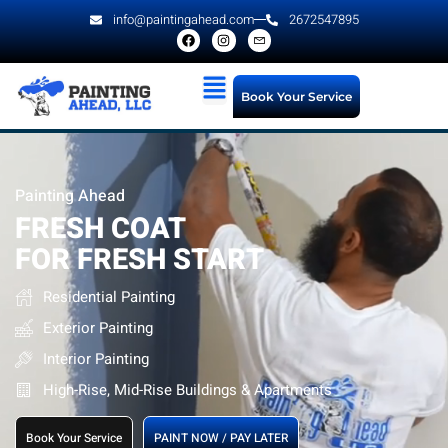
info@paintingahead.com
2672547895
Book Your Service
Painting Ahead
FRESH COAT
FOR FRESH START
Residential Painting
Exterior Painting
Interior Painting
High-Rise, Mid-Rise Buildings & Apartments
Book Your Service
PAINT NOW / PAY LATER