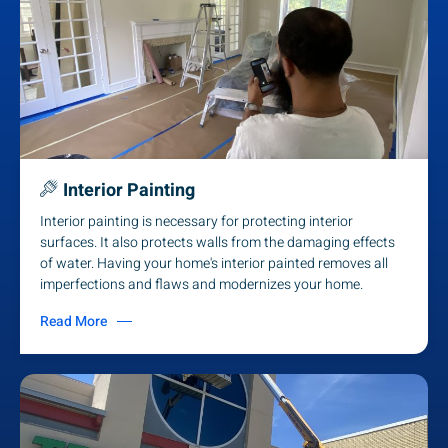
Interior Painting
Interior painting is necessary for protecting interior
surfaces. It also protects walls from the damaging effects
of water. Having your home's interior painted removes all
imperfections and flaws and modernizes your home.
Read More