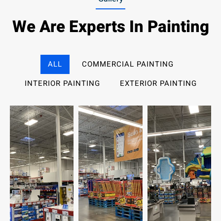
We Are Experts In Painting
ALL
COMMERCIAL PAINTING
INTERIOR PAINTING
EXTERIOR PAINTING