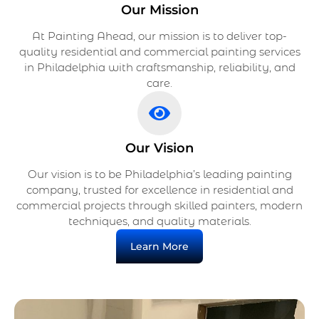
Our Mission
At Painting Ahead, our mission is to deliver top-
quality residential and commercial painting services
in Philadelphia with craftsmanship, reliability, and
care.
Our Vision
Our vision is to be Philadelphia’s leading painting
company, trusted for excellence in residential and
commercial projects through skilled painters, modern
techniques, and quality materials.
Learn More