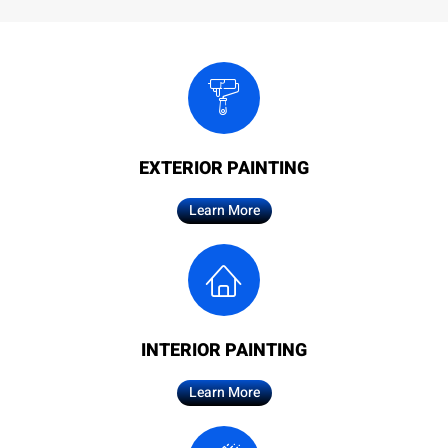
EXTERIOR PAINTING
Learn More
INTERIOR PAINTING
Learn More