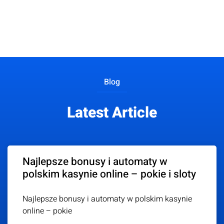
Blog
Latest Article
Najlepsze bonusy i automaty w
polskim kasynie online – pokie i sloty
Najlepsze bonusy i automaty w polskim kasynie
online – pokie