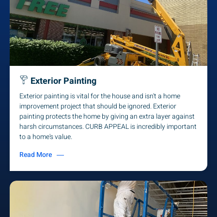
Exterior Painting
Exterior painting is vital for the house and isn't a home
improvement project that should be ignored. Exterior
painting protects the home by giving an extra layer against
harsh circumstances. CURB APPEAL is incredibly important
to a home's value.
Read More