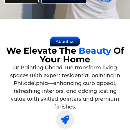
About us
We Elevate The
Beauty
Of
Your Home
At Painting Ahead, we transform living
spaces with expert residential painting in
Philadelphia—enhancing curb appeal,
refreshing interiors, and adding lasting
value with skilled painters and premium
finishes.