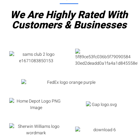
We Are Highly Rated With
Customers & Businesses