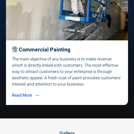
Commercial Painting
The main objective of any business is to make revenue
which is directly linked with customers. The most effective
way to attract customers to your enterprise is through
aesthetic appeal. A fresh coat of paint provokes customers'
interest and attention to your business.
Read More
Gallery