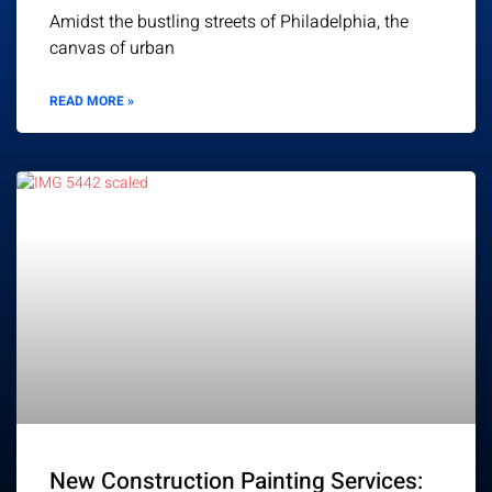
Amidst the bustling streets of Philadelphia, the
canvas of urban
READ MORE »
New Construction Painting Services: