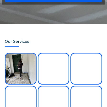
Our Services