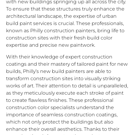
with new buildings springing up all across the city.
To ensure that these structures truly enhance the
architectural landscape, the expertise of urban
build paint services is crucial. These professionals,
known as Philly construction painters, bring life to
construction sites with their fresh build color
expertise and precise new paintwork.
With their knowledge of expert construction
coatings and their mastery of tailored paint for new
builds, Philly’s new build painters are able to
transform construction sites into visually striking
works of art. Their attention to detail is unparalleled,
as they meticulously execute each stroke of paint
to create flawless finishes. These professional
construction color specialists understand the
importance of seamless construction coatings,
which not only protect the buildings but also
enhance their overall aesthetics. Thanks to their