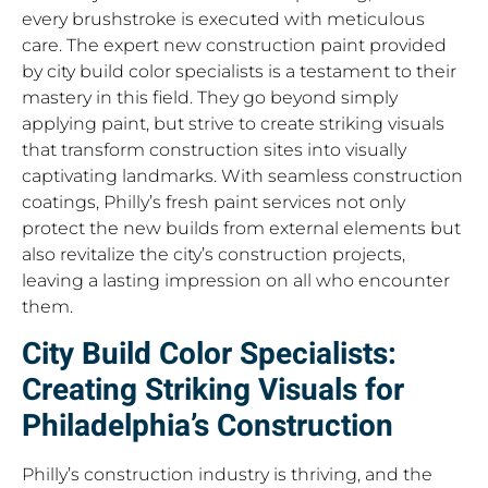
every brushstroke is executed with meticulous
care. The expert new construction paint provided
by city build color specialists is a testament to their
mastery in this field. They go beyond simply
applying paint, but strive to create striking visuals
that transform construction sites into visually
captivating landmarks. With seamless construction
coatings, Philly’s fresh paint services not only
protect the new builds from external elements but
also revitalize the city’s construction projects,
leaving a lasting impression on all who encounter
them.
City Build Color Specialists:
Creating Striking Visuals for
Philadelphia’s Construction
Philly’s construction industry is thriving, and the