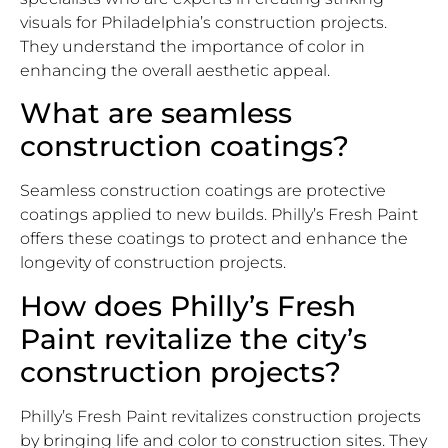
visuals for Philadelphia’s construction projects.
They understand the importance of color in
enhancing the overall aesthetic appeal.
What are seamless
construction coatings?
Seamless construction coatings are protective
coatings applied to new builds. Philly’s Fresh Paint
offers these coatings to protect and enhance the
longevity of construction projects.
How does Philly’s Fresh
Paint revitalize the city’s
construction projects?
Philly’s Fresh Paint revitalizes construction projects
by bringing life and color to construction sites. They