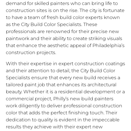
demand for skilled painters who can bring life to
construction sites is on the rise. The city is fortunate
to have a team of fresh build color experts known
as the City Build Color Specialists. These
professionals are renowned for their precise new
paintwork and their ability to create striking visuals
that enhance the aesthetic appeal of Philadelphia’s
construction projects.
With their expertise in expert construction coatings
and their attention to detail, the City Build Color
Specialists ensure that every new build receives a
tailored paint job that enhances its architectural
beauty. Whether it is a residential development or a
commercial project, Philly’s new build painters
work diligently to deliver professional construction
color that adds the perfect finishing touch. Their
dedication to quality is evident in the impeccable
results they achieve with their expert new