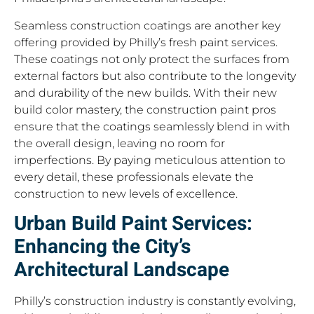
Seamless construction coatings are another key
offering provided by Philly’s fresh paint services.
These coatings not only protect the surfaces from
external factors but also contribute to the longevity
and durability of the new builds. With their new
build color mastery, the construction paint pros
ensure that the coatings seamlessly blend in with
the overall design, leaving no room for
imperfections. By paying meticulous attention to
every detail, these professionals elevate the
construction to new levels of excellence.
Urban Build Paint Services:
Enhancing the City’s
Architectural Landscape
Philly’s construction industry is constantly evolving,