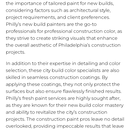
the importance of tailored paint for new builds,
considering factors such as architectural style,
project requirements, and client preferences.
Philly’s new build painters are the go-to
professionals for professional construction color, as
they strive to create striking visuals that enhance
the overall aesthetic of Philadelphia’s construction
projects.
In addition to their expertise in detailing and color
selection, these city build color specialists are also
skilled in seamless construction coatings. By
applying these coatings, they not only protect the
surfaces but also ensure flawlessly finished results.
Philly’s fresh paint services are highly sought after,
as they are known for their new build color mastery
and ability to revitalize the city’s construction
projects. The construction paint pros leave no detail
overlooked, providing impeccable results that leave