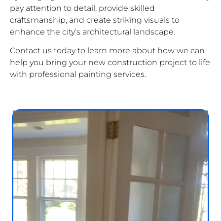
pay attention to detail, provide skilled
craftsmanship, and create striking visuals to
enhance the city’s architectural landscape.
Contact us today to learn more about how we can
help you bring your new construction project to life
with professional painting services.