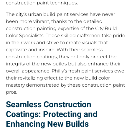
construction paint techniques.
The city’s urban build paint services have never
been more vibrant, thanks to the detailed
construction painting expertise of the City Build
Color Specialists. These skilled craftsmen take pride
in their work and strive to create visuals that
captivate and inspire. With their seamless
construction coatings, they not only protect the
integrity of the new builds but also enhance their
overall appearance. Philly’s fresh paint services owe
their revitalizing effect to the new build color
mastery demonstrated by these construction paint
pros.
Seamless Construction
Coatings: Protecting and
Enhancing New Builds