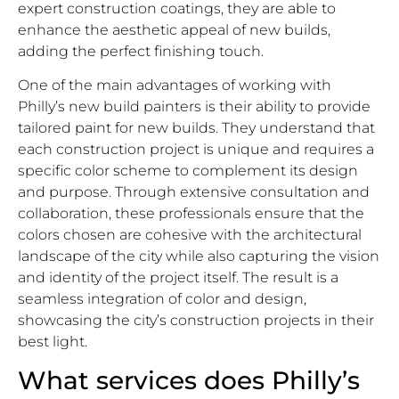
expert construction coatings, they are able to
enhance the aesthetic appeal of new builds,
adding the perfect finishing touch.
One of the main advantages of working with
Philly’s new build painters is their ability to provide
tailored paint for new builds. They understand that
each construction project is unique and requires a
specific color scheme to complement its design
and purpose. Through extensive consultation and
collaboration, these professionals ensure that the
colors chosen are cohesive with the architectural
landscape of the city while also capturing the vision
and identity of the project itself. The result is a
seamless integration of color and design,
showcasing the city’s construction projects in their
best light.
What services does Philly’s