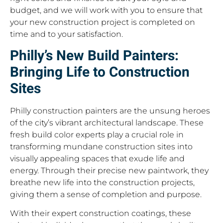
budget, and we will work with you to ensure that
your new construction project is completed on
time and to your satisfaction.
Philly’s New Build Painters:
Bringing Life to Construction
Sites
Philly construction painters are the unsung heroes
of the city’s vibrant architectural landscape. These
fresh build color experts play a crucial role in
transforming mundane construction sites into
visually appealing spaces that exude life and
energy. Through their precise new paintwork, they
breathe new life into the construction projects,
giving them a sense of completion and purpose.
With their expert construction coatings, these