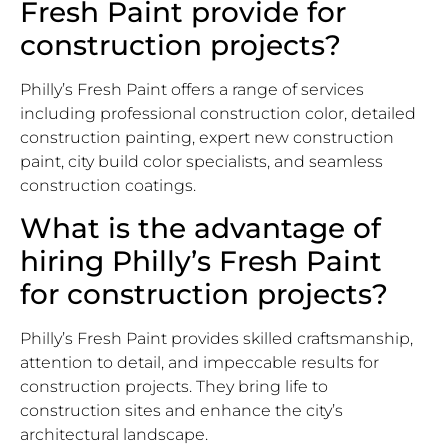
Fresh Paint provide for
construction projects?
Philly’s Fresh Paint offers a range of services
including professional construction color, detailed
construction painting, expert new construction
paint, city build color specialists, and seamless
construction coatings.
What is the advantage of
hiring Philly’s Fresh Paint
for construction projects?
Philly’s Fresh Paint provides skilled craftsmanship,
attention to detail, and impeccable results for
construction projects. They bring life to
construction sites and enhance the city’s
architectural landscape.