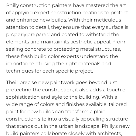
Philly construction painters have mastered the art
of applying expert construction coatings to protect
and enhance new builds. With their meticulous
attention to detail, they ensure that every surface is
properly prepared and coated to withstand the
elements and maintain its aesthetic appeal. From
sealing concrete to protecting metal structures,
these fresh build color experts understand the
importance of using the right materials and
techniques for each specific project.
Their precise new paintwork goes beyond just
protecting the construction; it also adds a touch of
sophistication and style to the building. With a
wide range of colors and finishes available, tailored
paint for new builds can transform a plain
construction site into a visually appealing structure
that stands out in the urban landscape. Philly’s new
build painters collaborate closely with architects,