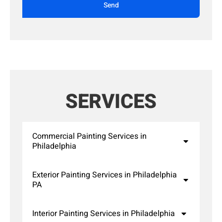
Send
SERVICES
Commercial Painting Services in
Philadelphia
Exterior Painting Services in Philadelphia
PA
Interior Painting Services in Philadelphia