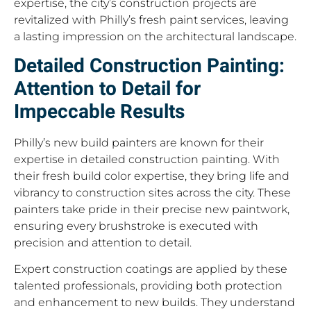
expertise, the city’s construction projects are
revitalized with Philly’s fresh paint services, leaving
a lasting impression on the architectural landscape.
Detailed Construction Painting:
Attention to Detail for
Impeccable Results
Philly’s new build painters are known for their
expertise in detailed construction painting. With
their fresh build color expertise, they bring life and
vibrancy to construction sites across the city. These
painters take pride in their precise new paintwork,
ensuring every brushstroke is executed with
precision and attention to detail.
Expert construction coatings are applied by these
talented professionals, providing both protection
and enhancement to new builds. They understand