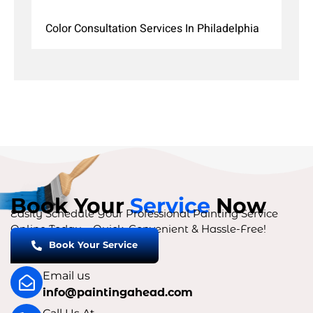
Color Consultation Services In Philadelphia
Book Your
Service
Now
Easily Schedule Your Professional Painting Service
Online Today – Quick, Convenient & Hassle-Free!
Book Your Service
Email us
info@paintingahead.com