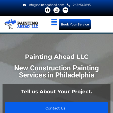
info@paintingahead.com
2672547895
Book Your Service
Painting Ahead LLC
New Construction Painting
Services in Philadelphia
Tell us About Your Project.
Contact Us