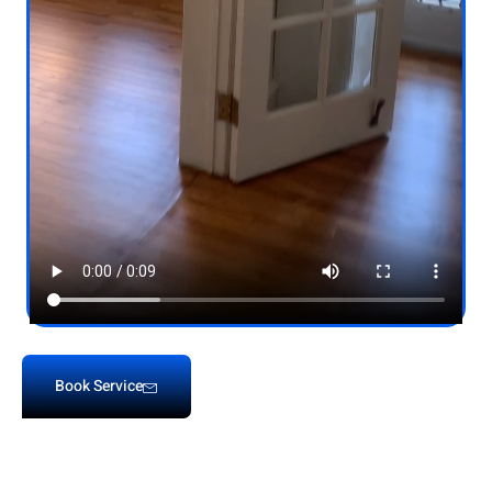
Book Service