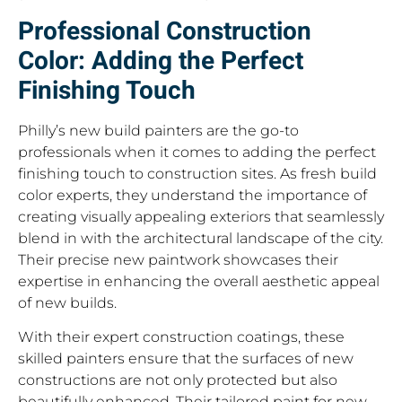
Professional Construction
Color: Adding the Perfect
Finishing Touch
Philly’s new build painters are the go-to
professionals when it comes to adding the perfect
finishing touch to construction sites. As fresh build
color experts, they understand the importance of
creating visually appealing exteriors that seamlessly
blend in with the architectural landscape of the city.
Their precise new paintwork showcases their
expertise in enhancing the overall aesthetic appeal
of new builds.
With their expert construction coatings, these
skilled painters ensure that the surfaces of new
constructions are not only protected but also
beautifully enhanced. Their tailored paint for new