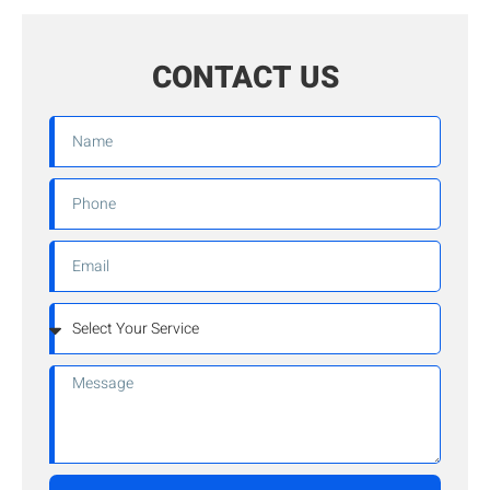
CONTACT US