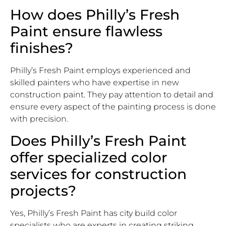
How does Philly’s Fresh
Paint ensure flawless
finishes?
Philly’s Fresh Paint employs experienced and
skilled painters who have expertise in new
construction paint. They pay attention to detail and
ensure every aspect of the painting process is done
with precision.
Does Philly’s Fresh Paint
offer specialized color
services for construction
projects?
Yes, Philly’s Fresh Paint has city build color
specialists who are experts in creating striking