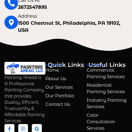
Call Us At
2672547895
Address
1500 Chestnut St, Philadelphia, PA 19102,
USA
Quick Links
Useful Links
Home
Commercial
Painting Services
Painting Ahead is
About Us
A Professional
Residential
Our Services
Painting Company
Painting Services
Our Portfolio
that provides,
Industry Painting
Quality, Efficient,
Contact Us
Services
Trustworthy &
Affordable Painting
Color
Services.
Consultation
Services