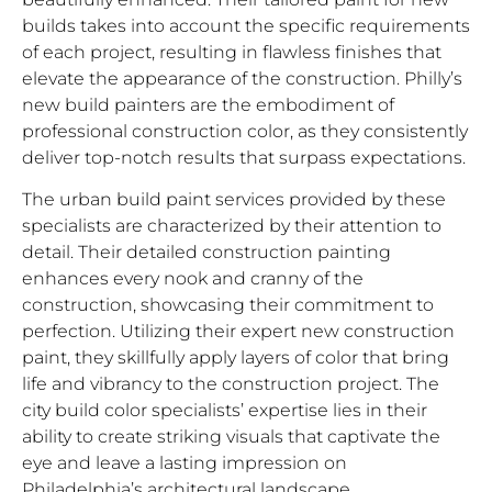
builds takes into account the specific requirements
of each project, resulting in flawless finishes that
elevate the appearance of the construction. Philly’s
new build painters are the embodiment of
professional construction color, as they consistently
deliver top-notch results that surpass expectations.
The urban build paint services provided by these
specialists are characterized by their attention to
detail. Their detailed construction painting
enhances every nook and cranny of the
construction, showcasing their commitment to
perfection. Utilizing their expert new construction
paint, they skillfully apply layers of color that bring
life and vibrancy to the construction project. The
city build color specialists’ expertise lies in their
ability to create striking visuals that captivate the
eye and leave a lasting impression on
Philadelphia’s architectural landscape.