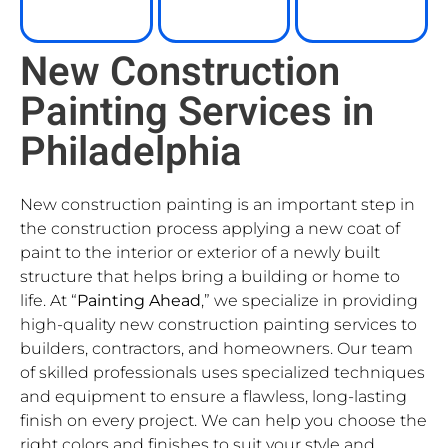
New Construction
Painting Services in
Philadelphia
New construction painting is an important step in
the construction process applying a new coat of
paint to the interior or exterior of a newly built
structure that helps bring a building or home to
life. At “
Painting Ahead
,” we specialize in providing
high-quality new construction painting services to
builders, contractors, and homeowners. Our team
of skilled professionals uses specialized techniques
and equipment to ensure a flawless, long-lasting
finish on every project. We can help you choose the
right colors and finishes to suit your style and