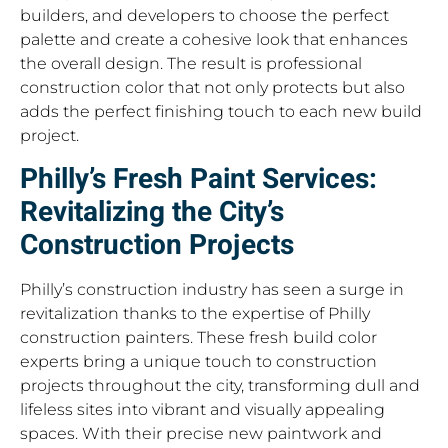
builders, and developers to choose the perfect
palette and create a cohesive look that enhances
the overall design. The result is professional
construction color that not only protects but also
adds the perfect finishing touch to each new build
project.
Philly’s Fresh Paint Services:
Revitalizing the City’s
Construction Projects
Philly’s construction industry has seen a surge in
revitalization thanks to the expertise of Philly
construction painters. These fresh build color
experts bring a unique touch to construction
projects throughout the city, transforming dull and
lifeless sites into vibrant and visually appealing
spaces. With their precise new paintwork and