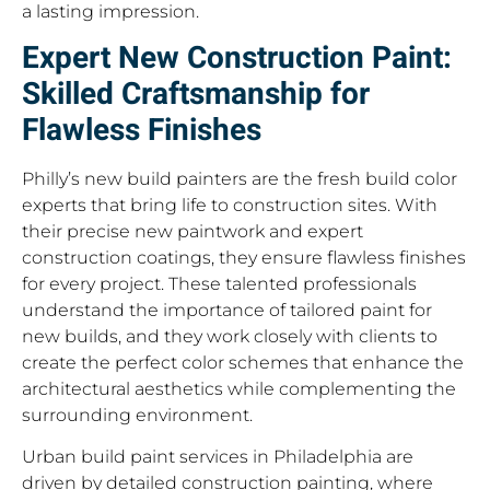
a lasting impression.
Expert New Construction Paint:
Skilled Craftsmanship for
Flawless Finishes
Philly’s new build painters are the fresh build color
experts that bring life to construction sites. With
their precise new paintwork and expert
construction coatings, they ensure flawless finishes
for every project. These talented professionals
understand the importance of tailored paint for
new builds, and they work closely with clients to
create the perfect color schemes that enhance the
architectural aesthetics while complementing the
surrounding environment.
Urban build paint services in Philadelphia are
driven by detailed construction painting, where