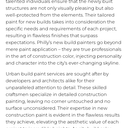
talented individuals ensure that the newly built
structures are not only visually pleasing but also
well-protected from the elements. Their tailored
paint for new builds takes into consideration the
specific needs and requirements of each project,
resulting in flawless finishes that surpass
expectations. Philly’s new build painters go beyond
mere paint application – they are true professionals
in the art of construction color, injecting personality
and character into the city’s ever-changing skyline.
Urban build paint services are sought after by
developers and architects alike for their
unparalleled attention to detail. These skilled
craftsmen specialize in detailed construction
painting, leaving no corner untouched and no
surface unconsidered. Their expertise in new
construction paint is evident in the flawless results
they achieve, elevating the aesthetic value of each