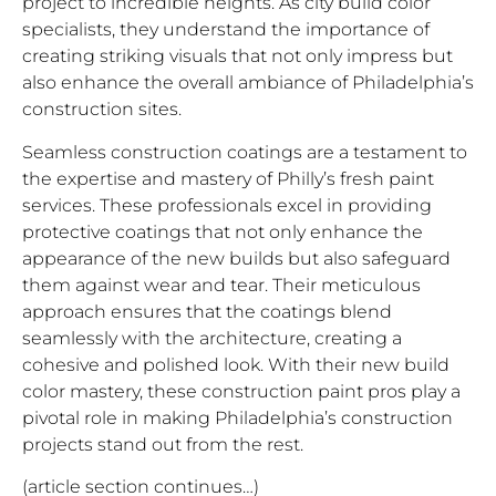
project to incredible heights. As city build color
specialists, they understand the importance of
creating striking visuals that not only impress but
also enhance the overall ambiance of Philadelphia’s
construction sites.
Seamless construction coatings are a testament to
the expertise and mastery of Philly’s fresh paint
services. These professionals excel in providing
protective coatings that not only enhance the
appearance of the new builds but also safeguard
them against wear and tear. Their meticulous
approach ensures that the coatings blend
seamlessly with the architecture, creating a
cohesive and polished look. With their new build
color mastery, these construction paint pros play a
pivotal role in making Philadelphia’s construction
projects stand out from the rest.
(article section continues…)