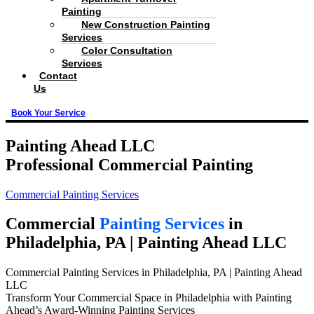
Painting
New Construction Painting
Services
Color Consultation
Services
Contact
Us
Book Your Service
Painting Ahead LLC
Professional Commercial Painting
Commercial Painting Services
Commercial
Painting Services
in
Philadelphia, PA | Painting Ahead LLC
Commercial Painting Services in Philadelphia, PA | Painting Ahead
LLC
Transform Your Commercial Space in Philadelphia with Painting
Ahead’s Award-Winning Painting Services