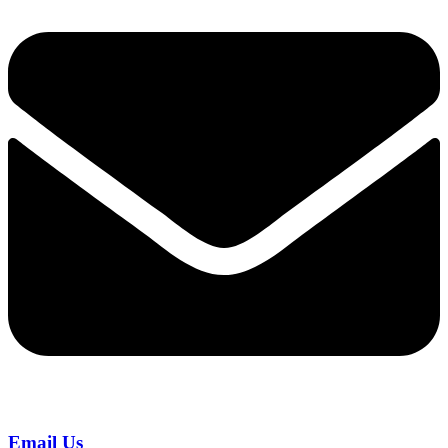
Email Us