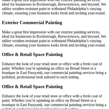
ideal for businesses in Roxborough, Brewerytown, and beyond. We
utilize weather-resistant paint to withstand Philadelphia’s varying
climate, ensuring your business looks fresh and inviting year-round.
Exterior Commercial Painting
Make a great first impression with our exterior painting services,
ideal for businesses in Roxborough, Brewerytown, and beyond. We
utilize weather-resistant paint to withstand Philadelphia’s varying
climate, ensuring your business looks fresh and inviting year-round.
Office & Retail Space Painting
Enhance the look of your retail store or office with a fresh coat of
paint. Whether you’re updating an office on Broad Street or a
boutique in East Passyunk, our commercial painting services bring a
polished, professional look tailored to each setting.
Office & Retail Space Painting
Enhance the look of your retail store or office with a fresh coat of
paint. Whether you’re updating an office on Broad Street or a
boutique in East Passyunk, our commercial painting services bring a