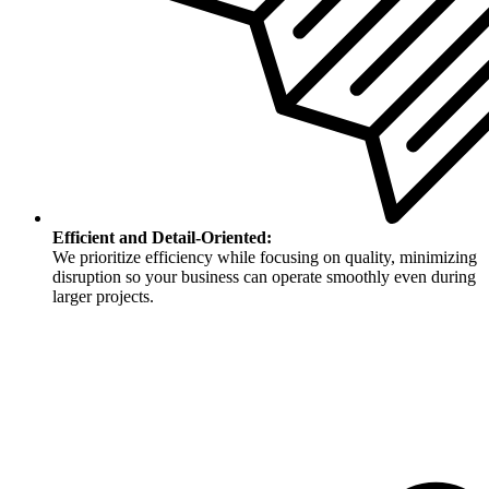
Efficient and Detail-Oriented:
We prioritize efficiency while focusing on quality, minimizing
disruption so your business can operate smoothly even during
larger projects.