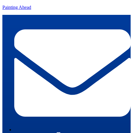
Painting Ahead