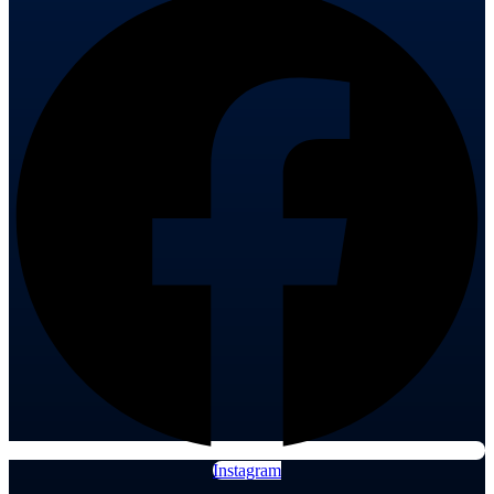
Instagram