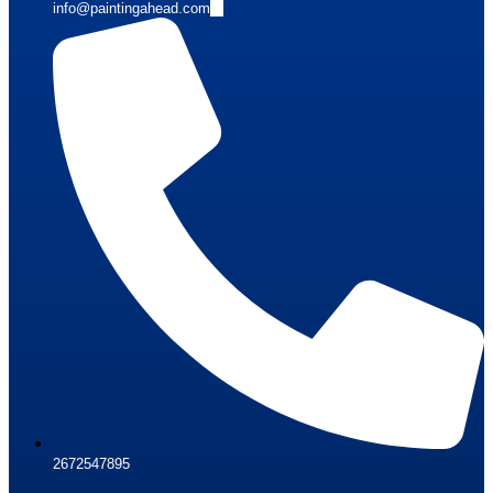
info@paintingahead.com
2672547895