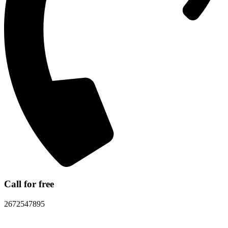
Call for free
2672547895