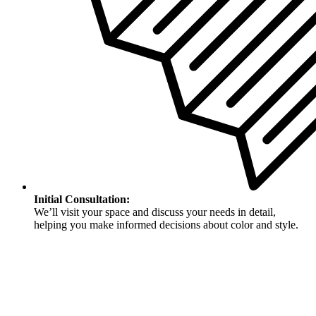
Initial Consultation:
We’ll visit your space and discuss your needs in detail,
helping you make informed decisions about color and style.