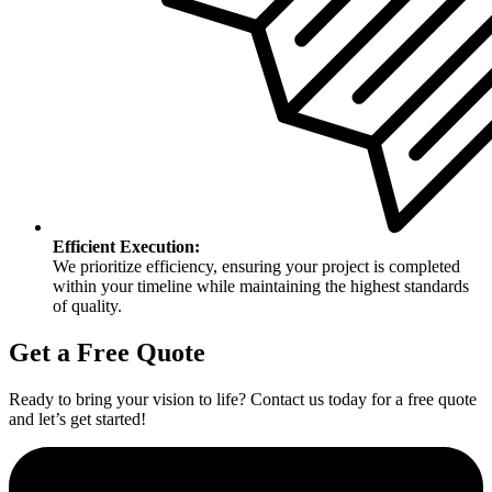
Efficient Execution:
We prioritize efficiency, ensuring your project is completed
within your timeline while maintaining the highest standards
of quality.
Get a Free Quote
Ready to bring your vision to life? Contact us today for a free quote
and let’s get started!