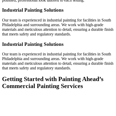
polished, professional look tailored to each setting.
Industrial Painting Solutions
Our team is experienced in industrial painting for facilities in South
Philadelphia and surrounding areas. We work with high-grade
materials and meticulous attention to detail, ensuring a durable finish
that meets safety and regulatory standards.
Industrial Painting Solutions
Our team is experienced in industrial painting for facilities in South
Philadelphia and surrounding areas. We work with high-grade
materials and meticulous attention to detail, ensuring a durable finish
that meets safety and regulatory standards.
Getting Started with Painting Ahead’s
Commercial Painting Services