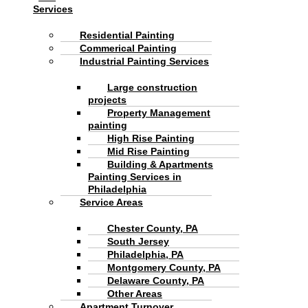
Services
Residential Painting
Commerical Painting
Industrial Painting Services
Large construction
projects
Property Management
painting
High Rise Painting
Mid Rise Painting
Building & Apartments
Painting Services in
Philadelphia
Service Areas
Chester County, PA
South Jersey
Philadelphia, PA
Montgomery County, PA
Delaware County, PA
Other Areas
Apartment Turnover