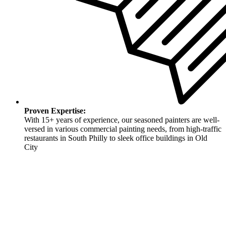
Proven Expertise:
With 15+ years of experience, our seasoned painters are well-
versed in various commercial painting needs, from high-traffic
restaurants in South Philly to sleek office buildings in Old
City