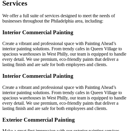
Services
We offer a full suite of services designed to meet the needs of
businesses throughout the Philadelphia area, including:
Interior Commercial Painting
Create a vibrant and professional space with Painting Ahead’s
interior painting solutions. From trendy cafes in Queen Village to
spacious warehouses in West Philly, our team is equipped to handle
every detail. We use premium, eco-friendly paints that deliver a
lasting finish and are safe for both employees and clients.
Interior Commercial Painting
Create a vibrant and professional space with Painting Ahead’s
interior painting solutions. From trendy cafes in Queen Village to
spacious warehouses in West Philly, our team is equipped to handle
every detail. We use premium, eco-friendly paints that deliver a
lasting finish and are safe for both employees and clients.
Exterior Commercial Painting
Make a great first impression with our exterior painting services,