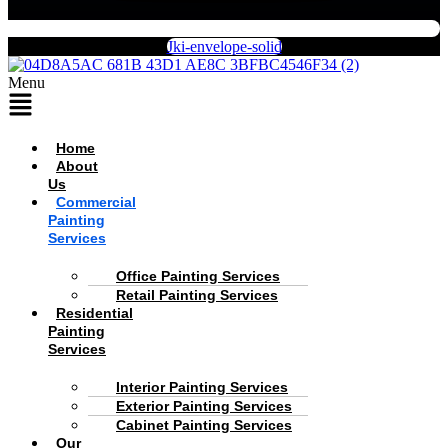
Jki-envelope-solid
Menu
Home
About
Us
Commercial
Painting
Services
Office Painting Services
Retail Painting Services
Residential
Painting
Services
Interior Painting Services
Exterior Painting Services
Cabinet Painting Services
Our