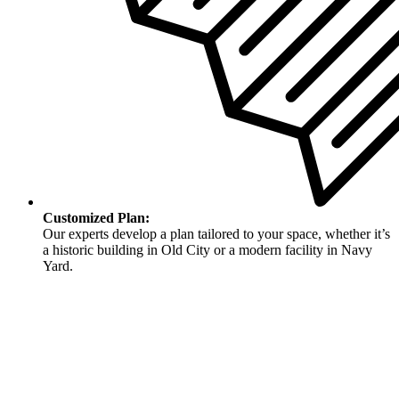
Customized Plan:
Our experts develop a plan tailored to your space, whether it’s
a historic building in Old City or a modern facility in Navy
Yard.