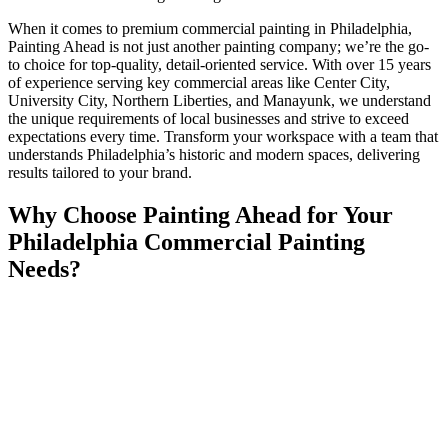
When it comes to premium commercial painting in Philadelphia,
Painting Ahead is not just another painting company; we’re the go-
to choice for top-quality, detail-oriented service. With over 15 years
of experience serving key commercial areas like Center City,
University City, Northern Liberties, and Manayunk, we understand
the unique requirements of local businesses and strive to exceed
expectations every time. Transform your workspace with a team that
understands Philadelphia’s historic and modern spaces, delivering
results tailored to your brand.
Why Choose Painting Ahead for Your
Philadelphia Commercial Painting
Needs?