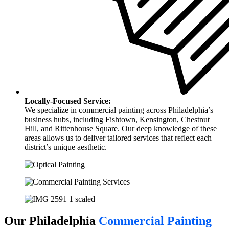
Locally-Focused Service:
We specialize in commercial painting across Philadelphia’s
business hubs, including Fishtown, Kensington, Chestnut
Hill, and Rittenhouse Square. Our deep knowledge of these
areas allows us to deliver tailored services that reflect each
district’s unique aesthetic.
Our Philadelphia
Commercial Painting