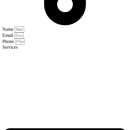
Name
Email
Phone
Services