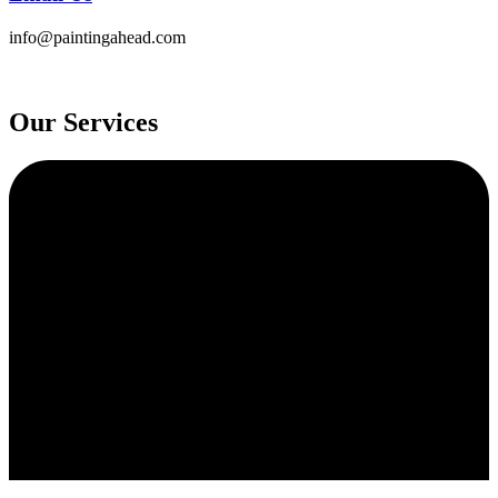
info@paintingahead.com
Our Services