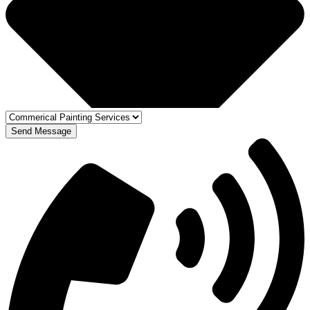
Send Message