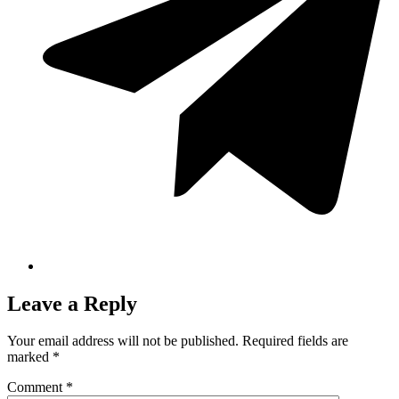
Leave a Reply
Your email address will not be published.
Required fields are
marked
*
Comment
*