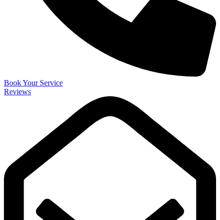
Book Your Service
Reviews