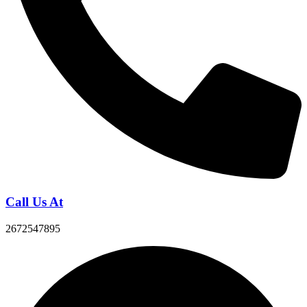
Call Us At
2672547895