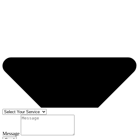
Message