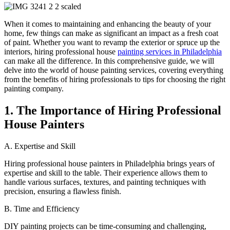
When it comes to maintaining and enhancing the beauty of your
home, few things can make as significant an impact as a fresh coat
of paint. Whether you want to revamp the exterior or spruce up the
interiors, hiring professional house
painting services in Philadelphia
can make all the difference. In this comprehensive guide, we will
delve into the world of house painting services, covering everything
from the benefits of hiring professionals to tips for choosing the right
painting company.
1. The Importance of Hiring Professional
House Painters
A. Expertise and Skill
Hiring professional house painters in Philadelphia brings years of
expertise and skill to the table. Their experience allows them to
handle various surfaces, textures, and painting techniques with
precision, ensuring a flawless finish.
B. Time and Efficiency
DIY painting projects can be time-consuming and challenging,