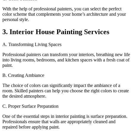
With the help of professional painters, you can select the perfect
color scheme that complements your home’s architecture and your
personal style.
3. Interior House Painting Services
A. Transforming Living Spaces
Professional painters can transform your interiors, breathing new life
into living rooms, bedrooms, and kitchen spaces with a fresh coat of
paint.
B. Creating Ambiance
The choice of colors can significantly impact the ambiance of a
room. Skilled painters can help you choose the right colors to create
the desired atmosphere.
C. Proper Surface Preparation
One of the essential steps in interior painting is surface preparation.
Professionals ensure that walls are appropriately cleaned and
repaired before applying paint.