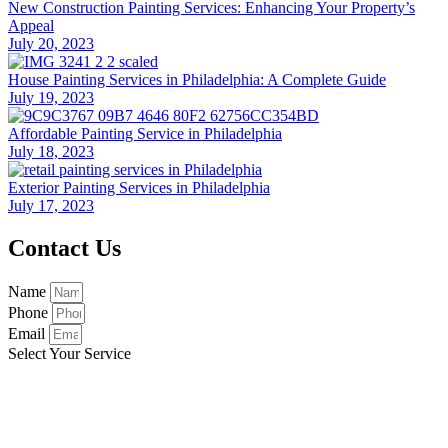
New Construction Painting Services: Enhancing Your Property’s
Appeal
July 20, 2023
House Painting Services in Philadelphia: A Complete Guide
July 19, 2023
Affordable Painting Service in Philadelphia
July 18, 2023
Exterior Painting Services in Philadelphia
July 17, 2023
Contact Us
Name
Phone
Email
Select Your Service