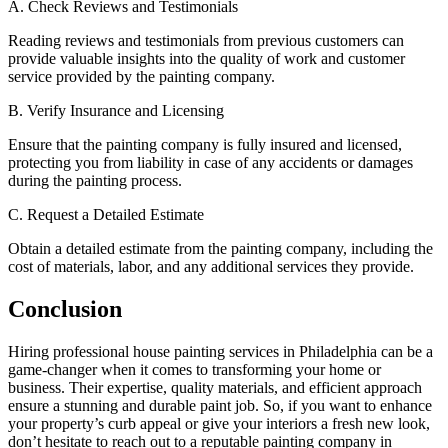
A. Check Reviews and Testimonials
Reading reviews and testimonials from previous customers can
provide valuable insights into the quality of work and customer
service provided by the painting company.
B. Verify Insurance and Licensing
Ensure that the painting company is fully insured and licensed,
protecting you from liability in case of any accidents or damages
during the painting process.
C. Request a Detailed Estimate
Obtain a detailed estimate from the painting company, including the
cost of materials, labor, and any additional services they provide.
Conclusion
Hiring professional house painting services in Philadelphia can be a
game-changer when it comes to transforming your home or
business. Their expertise, quality materials, and efficient approach
ensure a stunning and durable paint job. So, if you want to enhance
your property’s curb appeal or give your interiors a fresh new look,
don’t hesitate to reach out to a reputable painting company in