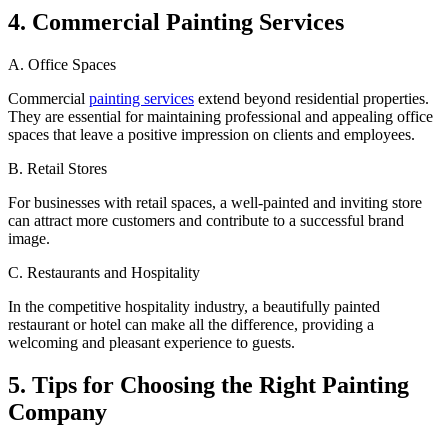
4. Commercial Painting Services
A. Office Spaces
Commercial
painting services
extend beyond residential properties.
They are essential for maintaining professional and appealing office
spaces that leave a positive impression on clients and employees.
B. Retail Stores
For businesses with retail spaces, a well-painted and inviting store
can attract more customers and contribute to a successful brand
image.
C. Restaurants and Hospitality
In the competitive hospitality industry, a beautifully painted
restaurant or hotel can make all the difference, providing a
welcoming and pleasant experience to guests.
5. Tips for Choosing the Right Painting
Company