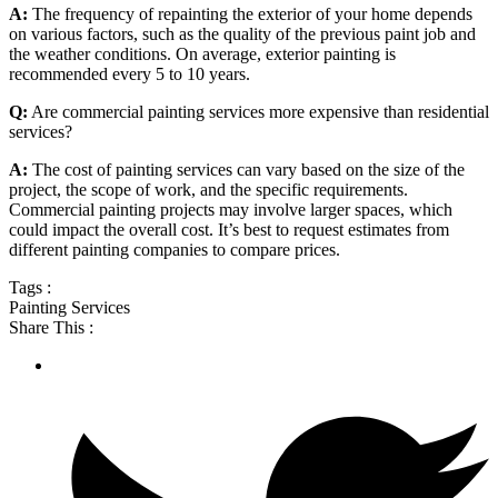
A:
The frequency of repainting the exterior of your home depends
on various factors, such as the quality of the previous paint job and
the weather conditions. On average, exterior painting is
recommended every 5 to 10 years.
Q:
Are commercial painting services more expensive than residential
services?
A:
The cost of painting services can vary based on the size of the
project, the scope of work, and the specific requirements.
Commercial painting projects may involve larger spaces, which
could impact the overall cost. It’s best to request estimates from
different painting companies to compare prices.
Tags :
Painting Services
Share This :