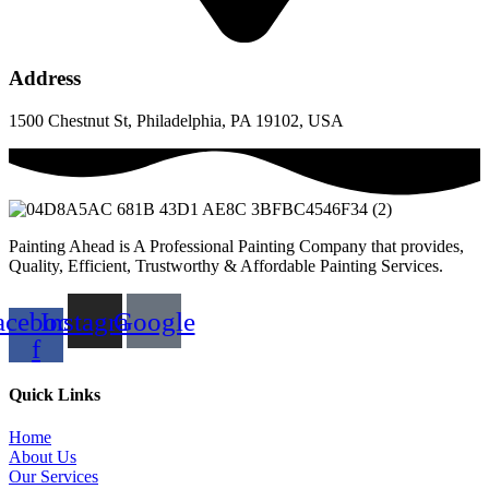
Address
1500 Chestnut St, Philadelphia, PA 19102, USA
Painting Ahead is A Professional Painting Company that provides,
Quality, Efficient, Trustworthy & Affordable Painting Services.
acebook-
Instagram
Google
f
Quick Links
Home
About Us
Our Services