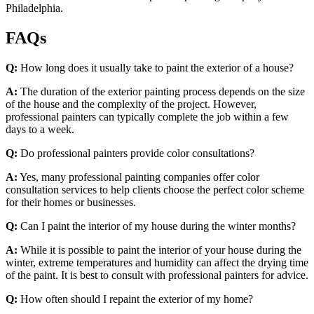
Philadelphia.
FAQs
Q:
How long does it usually take to paint the exterior of a house?
A:
The duration of the exterior painting process depends on the size
of the house and the complexity of the project. However,
professional painters can typically complete the job within a few
days to a week.
Q:
Do professional painters provide color consultations?
A:
Yes, many professional painting companies offer color
consultation services to help clients choose the perfect color scheme
for their homes or businesses.
Q:
Can I paint the interior of my house during the winter months?
A:
While it is possible to paint the interior of your house during the
winter, extreme temperatures and humidity can affect the drying time
of the paint. It is best to consult with professional painters for advice.
Q:
How often should I repaint the exterior of my home?