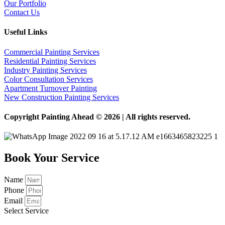
Our Portfolio
Contact Us
Useful Links
Commercial Painting Services
Residential Painting Services
Industry Painting Services
Color Consultation Services
Apartment Turnover Painting
New Construction Painting Services
Copyright Painting Ahead © 2026 | All rights reserved.
Book Your Service
Name
Phone
Email
Select Service