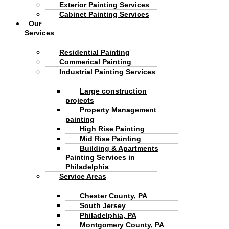
Exterior Painting Services
Cabinet Painting Services
Our
Services
Residential Painting
Commerical Painting
Industrial Painting Services
Large construction
projects
Property Management
painting
High Rise Painting
Mid Rise Painting
Building & Apartments
Painting Services in
Philadelphia
Service Areas
Chester County, PA
South Jersey
Philadelphia, PA
Montgomery County, PA