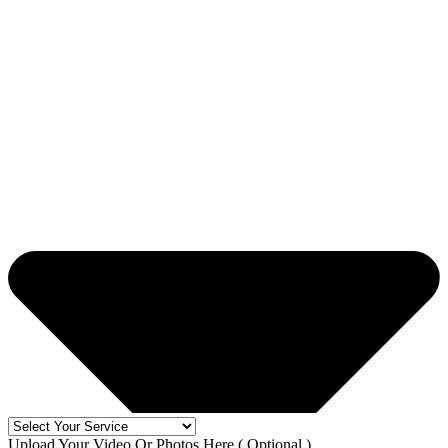
Upload Your Video Or Photos Here ( Optional )