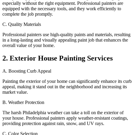
especially without the right equipment. Professional painters are
equipped with the necessary tools, and they work efficiently to
complete the job promptly.
C. Quality Materials
Professional painters use high-quality paints and materials, resulting
in a long-lasting and visually appealing paint job that enhances the
overall value of your home.
2. Exterior House Painting Services
A. Boosting Curb Appeal
Painting the exterior of your home can significantly enhance its curb
appeal, making it stand out in the neighborhood and increasing its
market value.
B. Weather Protection
The harsh Philadelphia weather can take a toll on the exterior of
your house. Professional painters apply weather-resistant coatings,
providing protection against rain, snow, and UV rays.
C. Color Selection