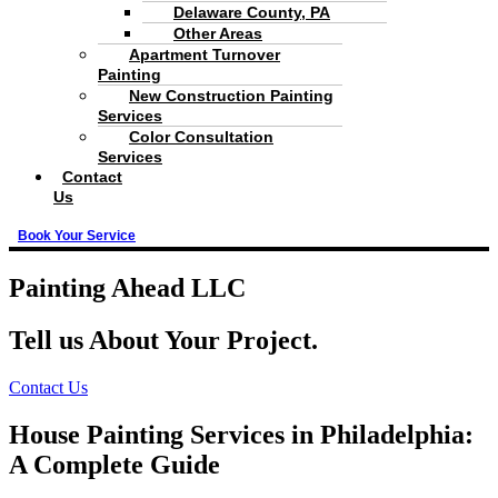
Delaware County, PA
Other Areas
Apartment Turnover
Painting
New Construction Painting
Services
Color Consultation
Services
Contact
Us
Book Your Service
Painting Ahead LLC
Tell us About Your Project.
Contact Us
House Painting Services in Philadelphia:
A Complete Guide