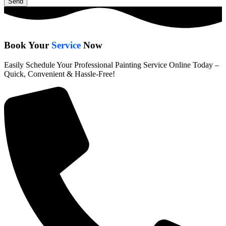
Send
Book Your
Service
Now
Easily Schedule Your Professional Painting Service Online Today –
Quick, Convenient & Hassle-Free!