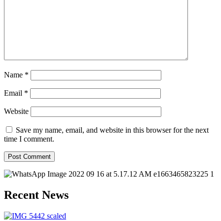
Name
*
Email
*
Website
Save my name, email, and website in this browser for the next
time I comment.
Recent News