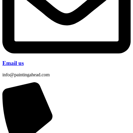
Email us
info@paintingahead.com