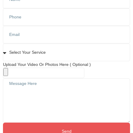
Upload Your Video Or Photos Here ( Optional )
Send