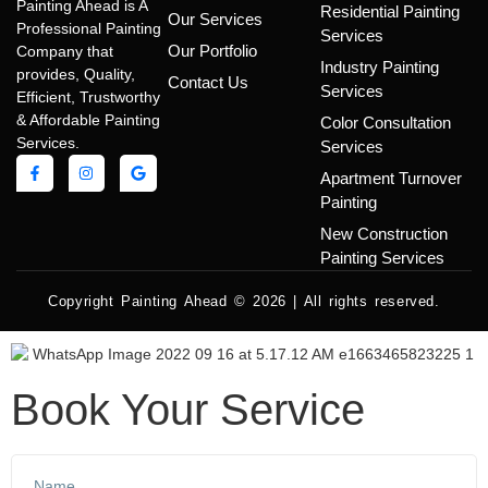
Painting Ahead is A
Residential Painting
Our Services
Professional Painting
Services
Our Portfolio
Company that
Industry Painting
provides, Quality,
Contact Us
Services
Efficient, Trustworthy
& Affordable Painting
Color Consultation
Services.
Services
Apartment Turnover
Painting
New Construction
Painting Services
Copyright Painting Ahead © 2026 | All rights reserved.
Book Your Service