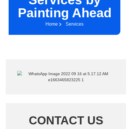
Painting Ahead
Home
Services
CONTACT US