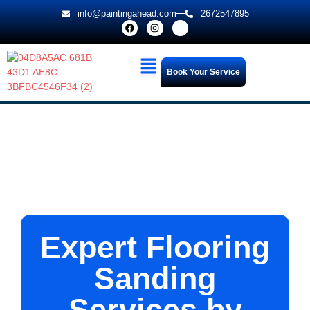
info@paintingahead.com
2672547895
Book Your Service
Expert Flooring
Sanding
Services by