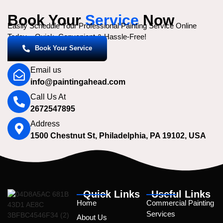
Book Your
Service
Now
Easily Schedule Your Professional Painting Service Online
Today – Quick, Convenient & Hassle-Free!
Book Your Service
Email us
info@paintingahead.com
Call Us At
2672547895
Address
1500 Chestnut St, Philadelphia, PA 19102, USA
Quick Links
Useful Links
Home
Commercial Painting
Services
About Us