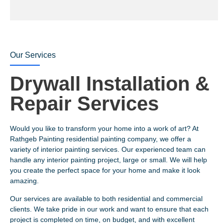
Our Services
Drywall Installation &
Repair Services
Would you like to transform your home into a work of art? At
Rathgeb Painting residential painting company, we offer a
variety of interior painting services. Our experienced team can
handle any interior painting project, large or small. We will help
you create the perfect space for your home and make it look
amazing.
Our services are available to both residential and commercial
clients. We take pride in our work and want to ensure that each
project is completed on time, on budget, and with excellent