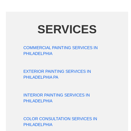
SERVICES
COMMERCIAL PAINTING SERVICES IN
PHILADELPHIA
EXTERIOR PAINTING SERVICES IN
PHILADELPHIA PA
INTERIOR PAINTING SERVICES IN
PHILADELPHIA
COLOR CONSULTATION SERVICES IN
PHILADELPHIA