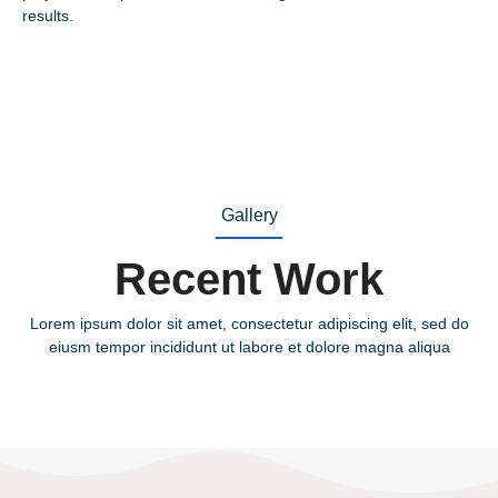
results.
Gallery
Recent Work
Lorem ipsum dolor sit amet, consectetur adipiscing elit, sed do
eiusm tempor incididunt ut labore et dolore magna aliqua