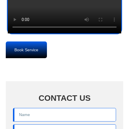
Book Service
CONTACT US