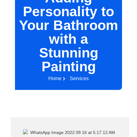
Personality to
Your Bathroom
with a
Stunning
Painting
Home
Services