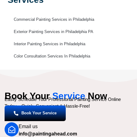
Commercial Painting Services in Philadelphia
Exterior Painting Services in Philadelphia PA
Interior Painting Services in Philadelphia
Color Consultation Services In Philadelphia
Book Your
Service
Now
Easily Schedule Your Professional Painting Service Online
Today – Quick, Convenient & Hassle-Free!
Book Your Service
Email us
info@paintingahead.com