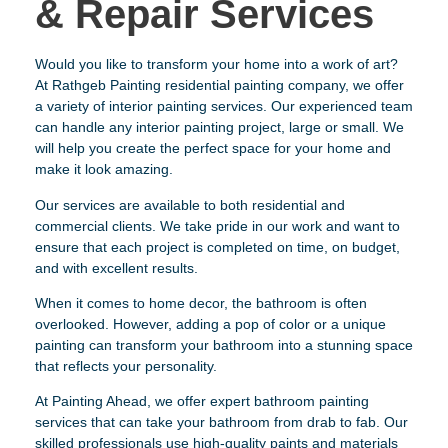
& Repair Services
Would you like to transform your home into a work of art?
At Rathgeb Painting residential painting company, we offer
a variety of interior painting services. Our experienced team
can handle any interior painting project, large or small. We
will help you create the perfect space for your home and
make it look amazing.
Our services are available to both residential and
commercial clients. We take pride in our work and want to
ensure that each project is completed on time, on budget,
and with excellent results.
When it comes to home decor, the bathroom is often
overlooked. However, adding a pop of color or a unique
painting can transform your bathroom into a stunning space
that reflects your personality.
At Painting Ahead, we offer expert bathroom painting
services that can take your bathroom from drab to fab. Our
skilled professionals use high-quality paints and materials