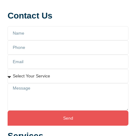
Contact Us
Send
Services