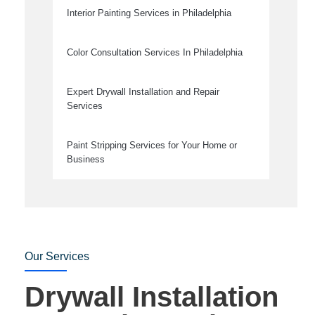
Interior Painting Services in Philadelphia
Color Consultation Services In Philadelphia
Expert Drywall Installation and Repair
Services
Paint Stripping Services for Your Home or
Business
Our Services
Drywall Installation