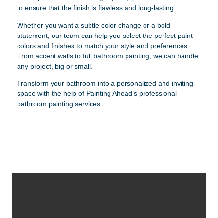
to ensure that the finish is flawless and long-lasting.
Whether you want a subtle color change or a bold
statement, our team can help you select the perfect paint
colors and finishes to match your style and preferences.
From accent walls to full bathroom painting, we can handle
any project, big or small.
Transform your bathroom into a personalized and inviting
space with the help of Painting Ahead’s professional
bathroom painting services.