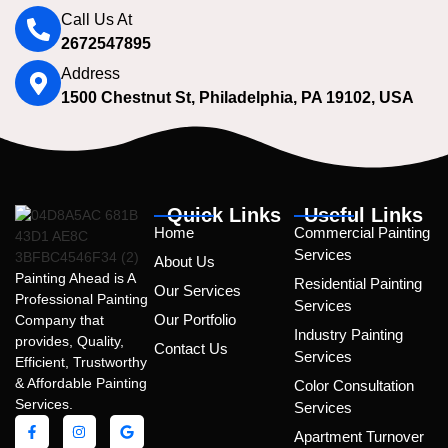
Call Us At
2672547895
Address
1500 Chestnut St, Philadelphia, PA 19102, USA
Quick Links
Useful Links
Home
Commercial Painting
Services
About Us
Painting Ahead is A
Residential Painting
Our Services
Professional Painting
Services
Our Portfolio
Company that
Industry Painting
provides, Quality,
Contact Us
Services
Efficient, Trustworthy
& Affordable Painting
Color Consultation
Services.
Services
Apartment Turnover