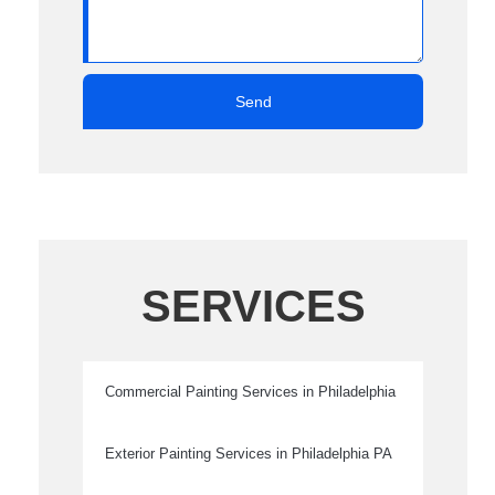
Send
SERVICES
Commercial Painting Services in Philadelphia
Exterior Painting Services in Philadelphia PA