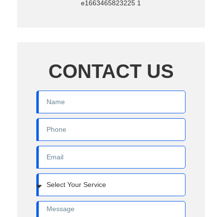
CONTACT US