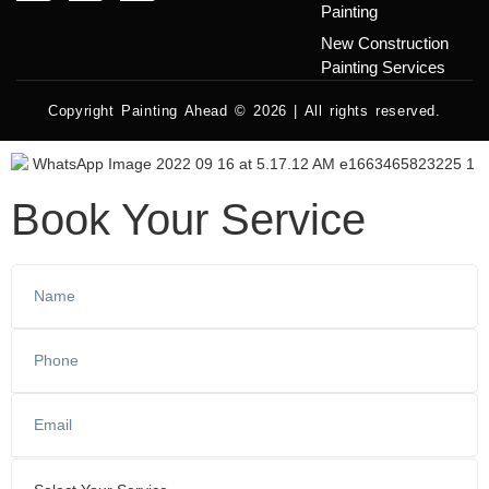
Painting
New Construction
Painting Services
Copyright Painting Ahead © 2026 | All rights reserved.
Book Your Service