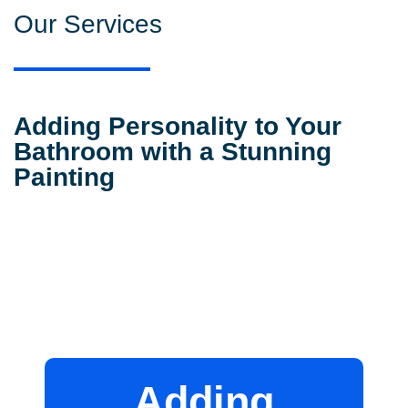
Our Services
Adding Personality to Your
Bathroom with a Stunning
Painting
Adding