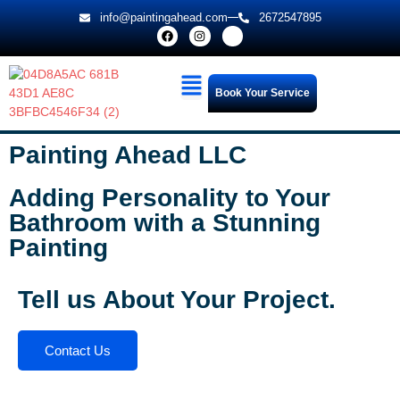
info@paintingahead.com
2672547895
Book Your Service
Painting Ahead LLC
Adding Personality to Your
Bathroom with a Stunning
Painting
Tell us About Your Project.
Contact Us