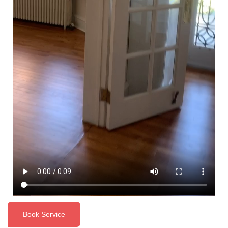
Book Service